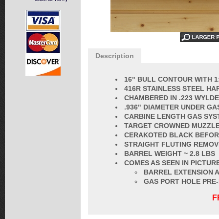
Description
16" BULL CONTOUR WITH 1
416R STAINLESS STEEL HA
CHAMBERED IN
.223 WYLDE
.936" DIAMETER UNDER GA
CARBINE LENGTH GAS SYS
TARGET CROWNED MUZZL
CERAKOTED BLACK BEFORE
STRAIGHT FLUT
ING REMOV
BARREL
WEIGHT ~ 2.8 LBS
COMES AS SEEN IN PICTURE
BARREL EXTENSION A
GAS PORT HOLE PRE
F