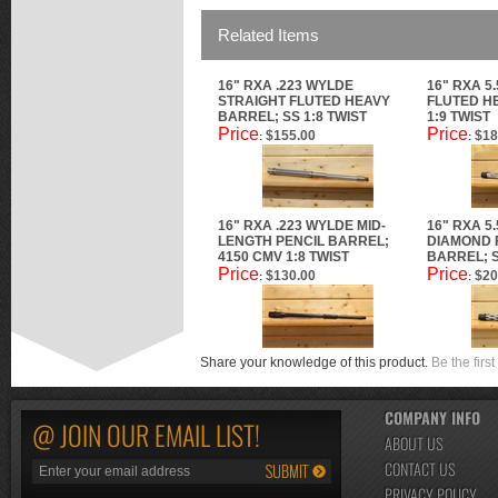
Related Items
16" RXA .223 WYLDE
16" RXA 5
STRAIGHT FLUTED HEAVY
FLUTED H
BARREL; SS 1:8 TWIST
1:9 TWIST
Price
Price
$155.00
$18
:
:
16" RXA .223 WYLDE MID-
16" RXA 5
LENGTH PENCIL BARREL;
DIAMOND 
4150 CMV 1:8 TWIST
BARREL; S
Price
Price
$130.00
$20
:
:
Share your knowledge of this product.
Be the first
COMPANY INFO
@ JOIN OUR EMAIL LIST!
ABOUT US
CONTACT US
PRIVACY POLICY