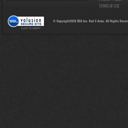
TERMS OF USE
© Copyright
2026
DCA Inc. Red X Arms. All Rights Reser