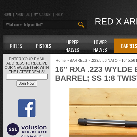
HOME
|
ABOUT US
|
MY ACCOUNT
|
HELP
RED X A
UPPER
LOWER
RIFLES
PISTOLS
BARREL
HALVES
HALVES
ENTER YOUR EMAIL
Home
>
BARRELS
>
.223/5.56 NATO
>
16" 5.5
ADDRESS TO RECEIVE
16" RXA .223 WYLDE
OUR NEWSLETTER WITH
THE LATEST DEALS!
BARREL; SS 1:8 TWIS