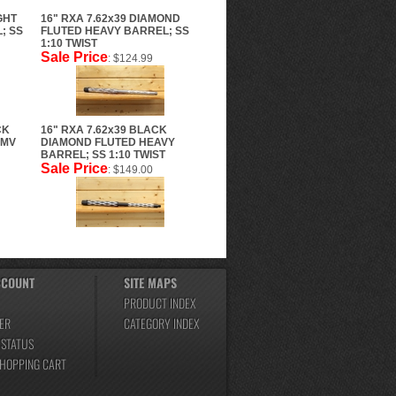
GHT
16" RXA 7.62x39 DIAMOND
; SS
FLUTED HEAVY BARREL; SS
1:10 TWIST
Sale Price
: $124.99
CK
16" RXA 7.62x39 BLACK
CMV
DIAMOND FLUTED HEAVY
BARREL; SS 1:10 TWIST
Sale Price
: $149.00
CCOUNT
SITE MAPS
PRODUCT INDEX
ER
CATEGORY INDEX
 STATUS
SHOPPING CART