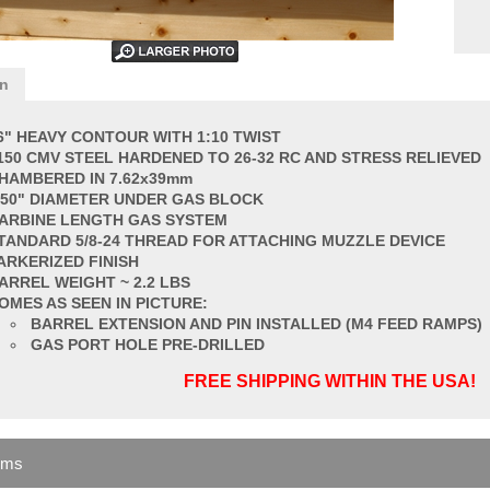
on
6" HEAVY CONTOUR WITH 1:10 TWIST
150 CMV STEEL HARDENED TO 26-32 RC AND STRESS RELIEVED
HAMBERED IN 7.62x39mm
750" DIAMETER UNDER GAS BLOCK
ARBINE LENGTH GAS SYSTEM
TANDARD
5/8-24 THREAD FOR ATTACHING MUZZLE DEVICE
ARKERIZED FINISH
ARREL
WEIGHT ~ 2.2 LBS
OMES AS SEEN IN PICTURE:
BARREL EXTENSION AND PIN INSTALLED (M4 FEED RAMPS)
GAS PORT HOLE PRE-DRILLED
FREE SHIPPING WITHIN THE USA!
ems