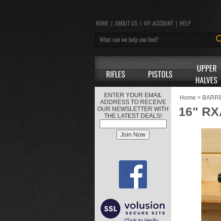
HOME
|
ABOUT US
|
MY ACCOUNT
|
HELP
UPPER
RIFLES
PISTOLS
HALVES
ENTER YOUR EMAIL
Home
>
BARR
ADDRESS TO RECEIVE
16" RX
OUR NEWSLETTER WITH
THE LATEST DEALS!