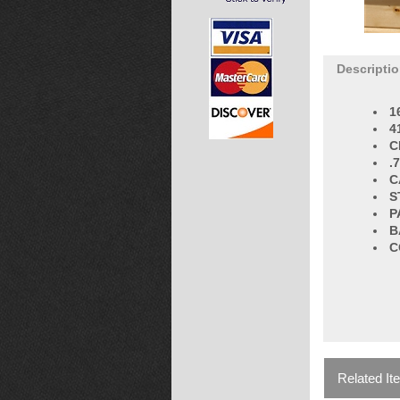
Descripti
1
4
C
.
C
S
P
B
C
Related It