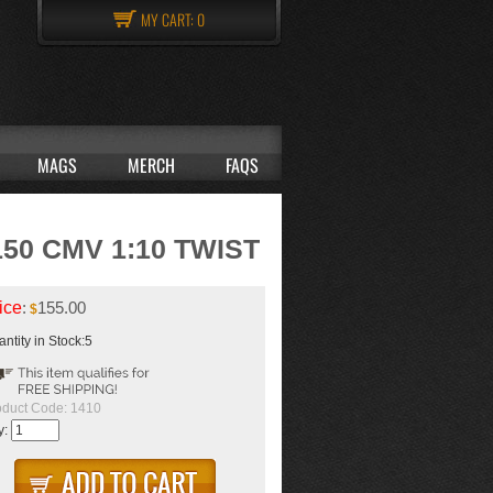
MY CART:
0
MAGS
MERCH
FAQS
50 CMV 1:10 TWIST
ice
:
155.00
$
ntity in Stock:5
oduct Code:
1410
y: