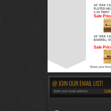
16" RXA 7.
FLUTED HE
1:10 TWIST
Sale Pric
16" RXA 7.
BARREL; SS
Sale Pric
Share your know
@ JOIN OUR EMAIL LIST!