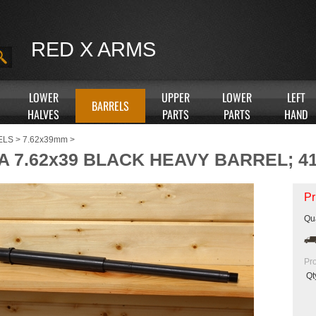
RED X ARMS
LOWER
UPPER
LOWER
LEFT
BARRELS
HALVES
PARTS
PARTS
HAND
ELS
>
7.62x39mm
>
A 7.62x39 BLACK HEAVY BARREL; 41
Pr
Qua
Pr
Qt