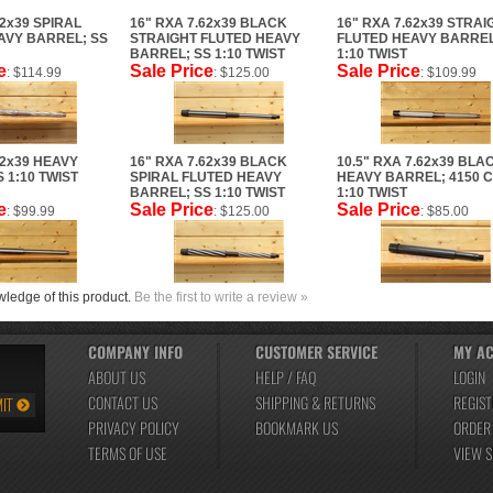
62x39 SPIRAL
16" RXA 7.62x39 BLACK
16" RXA 7.62x39 STRAI
AVY BARREL; SS
STRAIGHT FLUTED HEAVY
FLUTED HEAVY BARREL
BARREL; SS 1:10 TWIST
1:10 TWIST
e
Sale Price
Sale Price
: $114.99
: $125.00
: $109.99
62x39 HEAVY
16" RXA 7.62x39 BLACK
10.5" RXA 7.62x39 BLA
 1:10 TWIST
SPIRAL FLUTED HEAVY
HEAVY BARREL; 4150 
BARREL; SS 1:10 TWIST
1:10 TWIST
e
Sale Price
Sale Price
: $99.99
: $125.00
: $85.00
ledge of this product.
Be the first to write a review »
COMPANY INFO
CUSTOMER SERVICE
MY A
ABOUT US
HELP / FAQ
LOGIN
CONTACT US
SHIPPING
&
RETURNS
REGIST
PRIVACY POLICY
BOOKMARK US
ORDER
TERMS OF USE
VIEW 