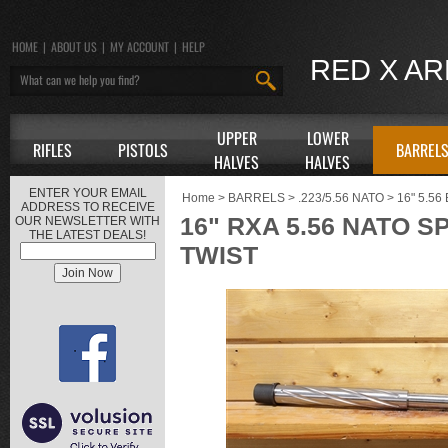
HOME
|
ABOUT US
|
MY ACCOUNT
|
HELP
RED X A
UPPER
LOWER
RIFLES
PISTOLS
BARREL
HALVES
HALVES
ENTER YOUR EMAIL
Home
>
BARRELS
>
.223/5.56 NATO
>
16" 5.5
ADDRESS TO RECEIVE
16" RXA 5.56 NATO S
OUR NEWSLETTER WITH
THE LATEST DEALS!
TWIST