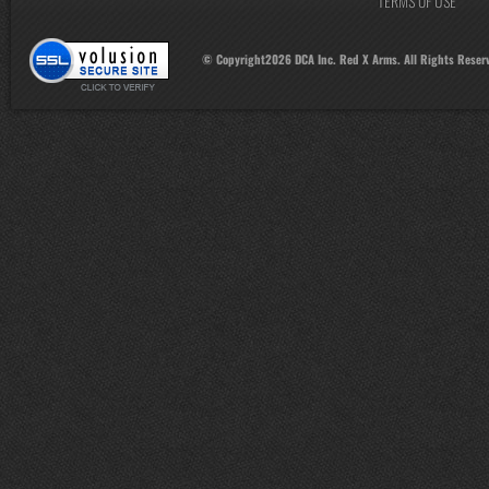
TERMS OF USE
© Copyright
2026
DCA Inc. Red X Arms. All Rights Reser