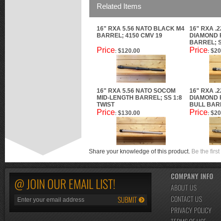
Related Items
16" RXA 5.56 NATO BLACK M4
16" RXA .
BARREL; 4150 CMV 19
DIAMOND 
BARREL; S
Price
Price
$120.00
$20
:
:
16" RXA 5.56 NATO SOCOM
16" RXA .
MID-LENGTH BARREL; SS 1:8
DIAMOND 
TWIST
BULL BARR
Price
Price
$130.00
$20
:
:
Share your knowledge of this product.
Be the first
COMPANY INFO
@ JOIN OUR EMAIL LIST!
ABOUT US
CONTACT US
PRIVACY POLICY