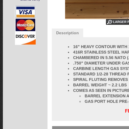
Description
16" HEAVY CONTOUR WITH 
416R STAINLESS STEEL HA
CHAMBERED IN
5.56 NATO
(
.750" DIAMETER UNDER GA
CARBINE LENGTH GAS SYS
STANDARD 1/2-28 THREAD 
SPIRAL FLUTING REMOVES
BARREL
WEIGHT ~ 2.2 LBS
COMES AS SEEN IN PICTURE
BARREL EXTENSION A
GAS PORT HOLE PRE
F