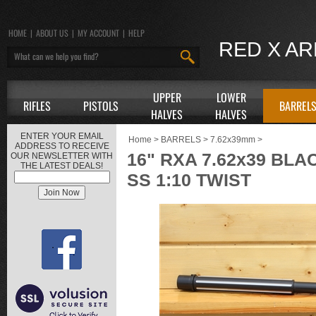
HOME
|
ABOUT US
|
MY ACCOUNT
|
HELP
RED X A
UPPER
LOWER
RIFLES
PISTOLS
BARREL
HALVES
HALVES
ENTER YOUR EMAIL
Home
>
BARRELS
>
7.62x39mm
>
ADDRESS TO RECEIVE
16" RXA 7.62x39 BL
OUR NEWSLETTER WITH
THE LATEST DEALS!
SS 1:10 TWIST