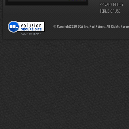
PRIVACY POLICY
TERMS OF USE
© Copyright
2026
DCA Inc. Red X Arms. All Rights Reser