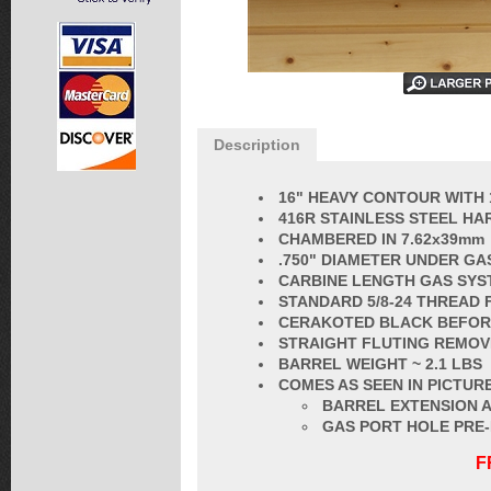
Description
16" HEAVY CONTOUR WITH 
416R STAINLESS STEEL HA
CHAMBERED IN 7.62x39mm
.750" DIAMETER UNDER GA
CARBINE LENGTH GAS SYS
STANDARD
5/8-24 THREAD
CERAKOTED BLACK BEFORE
STRAIGHT FLUT
ING REMOV
BARREL
WEIGHT ~ 2.1 LBS
COMES AS SEEN IN PICTURE
BARREL EXTENSION A
GAS PORT HOLE PRE
F