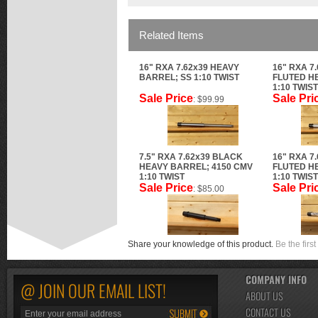
Related Items
16" RXA 7.62x39 HEAVY
16" RXA 7
BARREL; SS 1:10 TWIST
FLUTED H
1:10 TWIST
Sale Price
Sale Pri
: $99.99
7.5" RXA 7.62x39 BLACK
16" RXA 7
HEAVY BARREL; 4150 CMV
FLUTED H
1:10 TWIST
1:10 TWIST
Sale Price
Sale Pri
: $85.00
Share your knowledge of this product.
Be the first
COMPANY INFO
@ JOIN OUR EMAIL LIST!
ABOUT US
CONTACT US