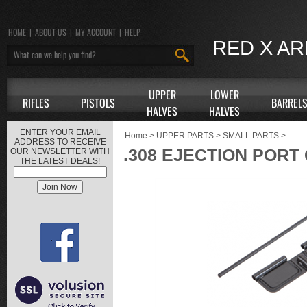
HOME
|
ABOUT US
|
MY ACCOUNT
|
HELP
RED X A
UPPER
LOWER
RIFLES
PISTOLS
BARREL
HALVES
HALVES
ENTER YOUR EMAIL
Home
>
UPPER PARTS
>
SMALL PARTS
>
ADDRESS TO RECEIVE
.308 EJECTION POR
OUR NEWSLETTER WITH
THE LATEST DEALS!