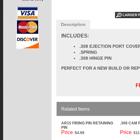
Description
INCLUDES:
.308 EJECTION PORT COVE
.SPRING
.308 HINGE PIN
PERFECT FOR A NEW BUILD OR RE
F
Related Items
AR15 FIRING PIN RETAINING
.308 CAM 
PIN
Price
Price
$4.99
$11
:
: