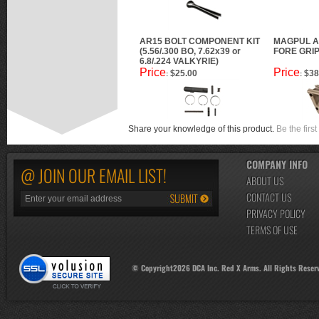
AR15 BOLT COMPONENT KIT
MAGPUL A
(5.56/.300 BO, 7.62x39 or
FORE GRIP
6.8/.224 VALKYRIE)
Price
Price
$25.00
$38
:
:
Share your knowledge of this product.
Be the first
COMPANY INFO
@ JOIN OUR EMAIL LIST!
ABOUT US
CONTACT US
PRIVACY POLICY
TERMS OF USE
© Copyright
2026
DCA Inc. Red X Arms. All Rights Reser