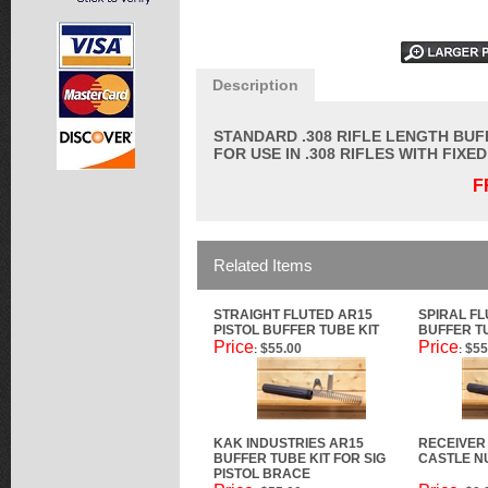
Description
STANDARD .308 RIFLE LENGTH BUF
FOR USE IN .308 RIFLES WITH FIXE
F
Related Items
STRAIGHT FLUTED AR15
SPIRAL FL
PISTOL BUFFER TUBE KIT
BUFFER T
Price
Price
$55.00
$55
:
:
KAK INDUSTRIES AR15
RECEIVER
BUFFER TUBE KIT FOR SIG
CASTLE N
PISTOL BRACE