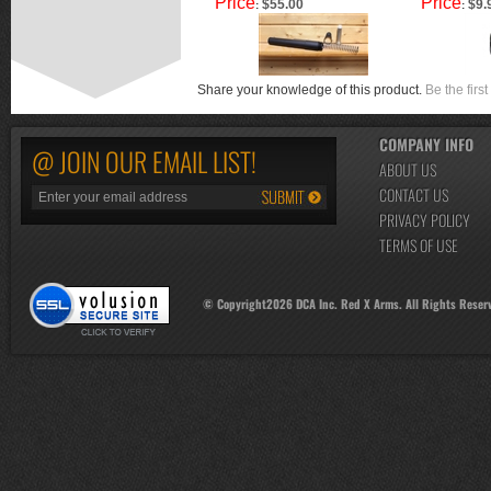
Price
Price
$55.00
$9.
:
:
Share your knowledge of this product.
Be the first
COMPANY INFO
@ JOIN OUR EMAIL LIST!
ABOUT US
CONTACT US
PRIVACY POLICY
TERMS OF USE
© Copyright
2026
DCA Inc. Red X Arms. All Rights Reser