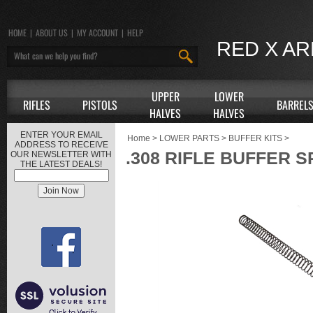
HOME
|
ABOUT US
|
MY ACCOUNT
|
HELP
RED X A
UPPER
LOWER
RIFLES
PISTOLS
BARREL
HALVES
HALVES
ENTER YOUR EMAIL
Home
>
LOWER PARTS
>
BUFFER KITS
>
ADDRESS TO RECEIVE
.308 RIFLE BUFFER 
OUR NEWSLETTER WITH
THE LATEST DEALS!