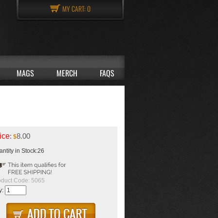
MY CART:
0
MAGS
MERCH
FAQS
ice
:
8.00
$
ntity in Stock:26
oduct Code:
5065
y: