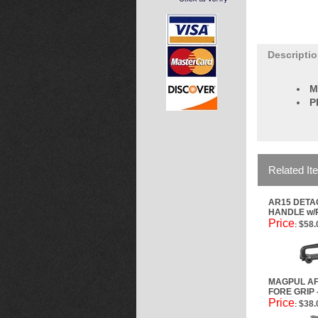
Descripti
M
P
Related It
AR15 DET
HANDLE w/
Price
$58.
:
MAGPUL AF
FORE GRIP
Price
$38.
: