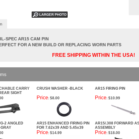
on
IL-SPEC AR15 CAM PIN
ERFECT FOR A NEW BUILD OR REPLACING WORN PARTS
FREE SHIPPING WITHIN THE USA!
ems
ACHABLE CARRY
CRUSH WASHER -BLACK
AR15 FIRING PIN
REAR SIGHT
Price
Price
00
$8.00
$10.99
:
:
G-2 ANGLED
AR15 ENHANCED FIRING PIN
AR15/.308 FORWARD AS
 -GRAY
FOR 7.62x39 AND 5.45x39
ASSEMBLY
Price
Price
00
$14.99
$18.00
:
: