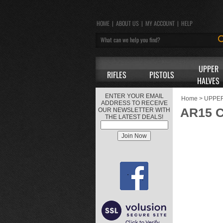
HOME
|
ABOUT US
|
MY ACCOUNT
|
HELP
UPPER
RIFLES
PISTOLS
HALVES
ENTER YOUR EMAIL
Home
>
UPPE
ADDRESS TO RECEIVE
AR15 
OUR NEWSLETTER WITH
THE LATEST DEALS!