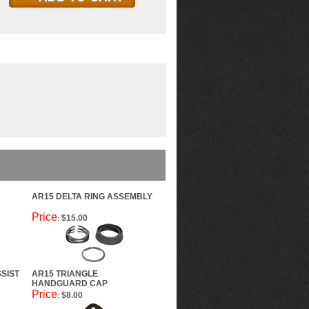
AR15 DELTA RING ASSEMBLY
Price
$15.00
:
SIST
AR15 TRIANGLE
HANDGUARD CAP
Price
$8.00
: