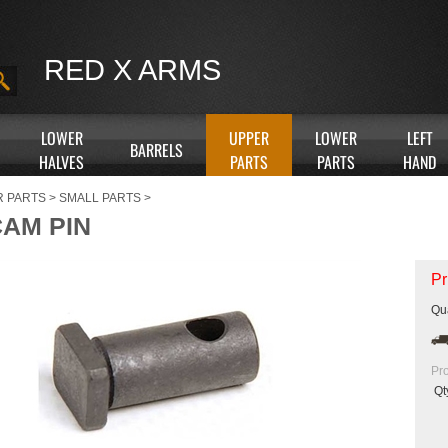
RED X ARMS
LOWER
UPPER
LOWER
LEFT
BARRELS
HALVES
PARTS
PARTS
HAND
R PARTS
>
SMALL PARTS
>
CAM PIN
Pr
Qua
Pr
Qt