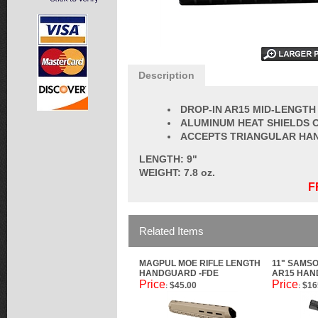
Description
DROP-IN AR15 MID-LENGT
ALUMINUM HEAT SHIELDS 
ACCEPTS TRIANGULAR HA
LENGTH: 9"
WEIGHT: 7.8 oz.
F
Related Items
MAGPUL MOE RIFLE LENGTH
11" SAMS
HANDGUARD -FDE
AR15 HA
Price
Price
$45.00
$16
:
: