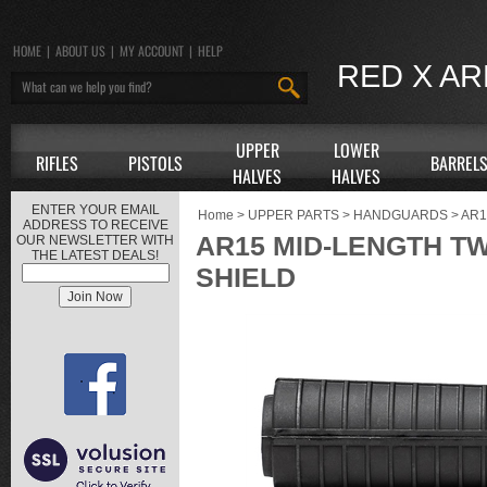
HOME
|
ABOUT US
|
MY ACCOUNT
|
HELP
RED X A
UPPER
LOWER
RIFLES
PISTOLS
BARREL
HALVES
HALVES
ENTER YOUR EMAIL
Home
>
UPPER PARTS
>
HANDGUARDS
>
AR
ADDRESS TO RECEIVE
AR15 MID-LENGTH T
OUR NEWSLETTER WITH
THE LATEST DEALS!
SHIELD