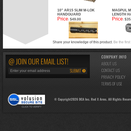
10" AR15 SLIM M-LOK
MAGPUL M
HANDGUARD
LENGTH H
Price
Price
$49.00
$35
:
:
Share your knowledge of this product.
Be the first
COMPANY INFO
@ JOIN OUR EMAIL LIST!
ABOUT US
CONTACT US
PRIVACY POLICY
TERMS OF USE
© Copyright
2026
DCA Inc. Red X Arms. All Rights Reser