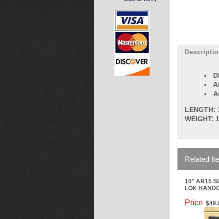
Descripti
D
A
A
LENGTH: 
WEIGHT: 1
Related It
10" AR15 S
LOK HAND
Price
$49.
: