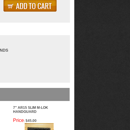
ANDS
7" AR15 SLIM M-LOK
HANDGUARD
Price
$45.00
: