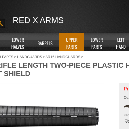
RED X ARMS
LOWER
UPPER
LOWER
LEFT
BARRELS
HALVES
PARTS
PARTS
HAND
R PARTS
>
HANDGUARDS
>
AR15 HANDGUARDS
>
RIFLE LENGTH TWO-PIECE PLASTIC
T SHIELD
Pr
Qua
Pro
Qt