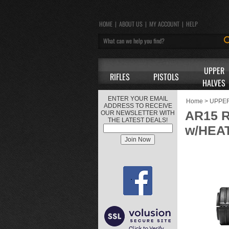
HOME
|
ABOUT US
|
MY ACCOUNT
|
HELP
UPPER
RIFLES
PISTOLS
HALVES
ENTER YOUR EMAIL
Home
>
UPPE
ADDRESS TO RECEIVE
AR15 
OUR NEWSLETTER WITH
THE LATEST DEALS!
w/HEA