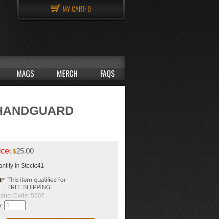
MY CART:
0
MAGS
MERCH
FAQS
 HANDGUARD
ice
:
25.00
$
ntity in Stock:41
duct Code:
5507
y: