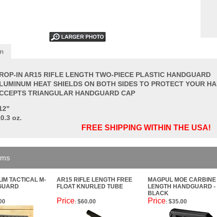
on
ROP-IN AR15 RIFLE LENGTH TWO-PIECE PLASTIC HANDGUARD
LUMINUM HEAT SHIELDS ON BOTH SIDES TO PROTECT YOUR H
CCEPTS TRIANGULAR HANDGUARD CAP
12"
0.3 oz.
FREE SHIPPING WITHIN THE USA!
ems
LIM TACTICAL M-
AR15 RIFLE LENGTH FREE
MAGPUL MOE CARBINE
GUARD
FLOAT KNURLED TUBE
LENGTH HANDGUARD -
BLACK
Price
Price
00
$60.00
$35.00
:
: