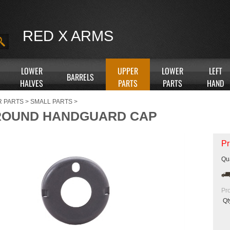
RED X ARMS
LOWER
UPPER
LOWER
LEFT
BARRELS
HALVES
PARTS
PARTS
HAND
R PARTS
>
SMALL PARTS
>
ROUND HANDGUARD CAP
Pr
Qua
Pr
Qt