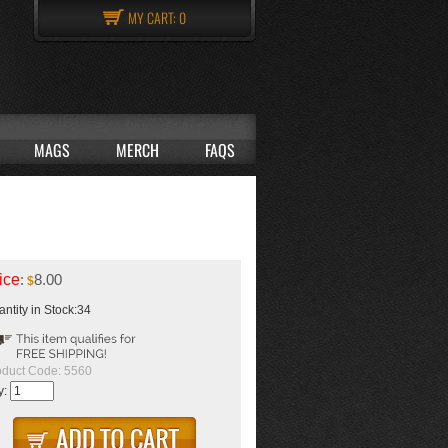
MY CART:
0
MAGS
MERCH
FAQS
ice
:
8.00
$
ntity in Stock:34
oduct Code:
5560
y: