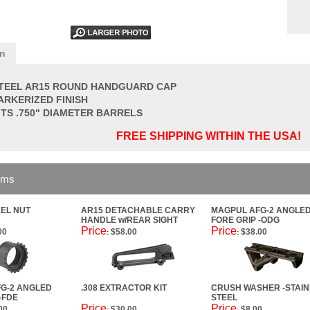
on
TEEL AR15 ROUND HANDGUARD CAP
ARKERIZED FINISH
ITS .750" DIAMETER BARRELS
FREE SHIPPING WITHIN THE USA!
ems
EL NUT
AR15 DETACHABLE CARRY
MAGPUL AFG-2 ANGLE
HANDLE w/REAR SIGHT
FORE GRIP -ODG
Price
Price
00
$58.00
$38.00
:
:
G-2 ANGLED
.308 EXTRACTOR KIT
CRUSH WASHER -STAIN
-FDE
STEEL
Price
Price
00
$30.00
$8.00
:
: