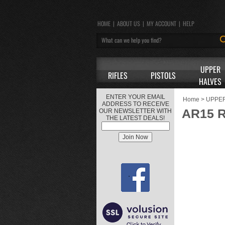
HOME
|
ABOUT US
|
MY ACCOUNT
|
HELP
UPPER
RIFLES
PISTOLS
HALVES
ENTER YOUR EMAIL
Home
>
UPPE
ADDRESS TO RECEIVE
AR15 
OUR NEWSLETTER WITH
THE LATEST DEALS!