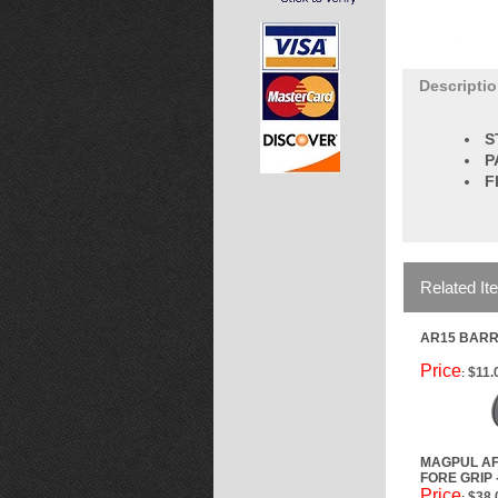
Descripti
S
P
F
Related It
AR15 BARR
Price
$11.
:
MAGPUL AF
FORE GRIP 
Price
$38.
: