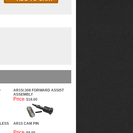
D
AR15/.308 FORWARD ASSIST
ASSEMBLY
Price
$18.00
:
LESS
AR15 CAM PIN
Price
$8.00
: