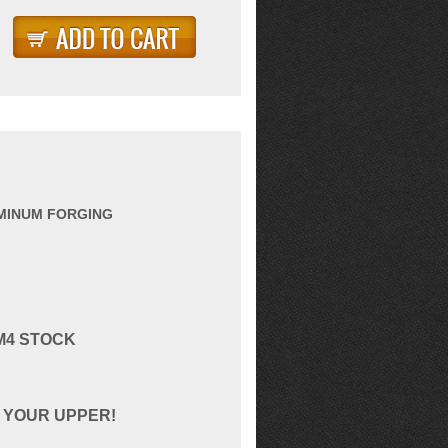
UMINUM FORGING
M4 STOCK
 YOUR UPPER!