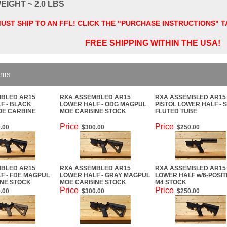
EIGHT ~ 2.0 LBS
UST SHIP TO AN FFL! CLICK THE "PURCHASE INSTRUCTIONS" 
FREE SHIPPING WITHIN THE USA!
ems
BLED AR15
RXA ASSEMBLED AR15
RXA ASSEMBLED AR15
F - BLACK
LOWER HALF - ODG MAGPUL
PISTOL LOWER HALF - 
OE CARBINE
MOE CARBINE STOCK
FLUTED TUBE
Price
Price
.00
$300.00
$250.00
:
:
BLED AR15
RXA ASSEMBLED AR15
RXA ASSEMBLED AR15
F - FDE MAGPUL
LOWER HALF - GRAY MAGPUL
LOWER HALF w/6-POSIT
NE STOCK
MOE CARBINE STOCK
M4 STOCK
Price
Price
.00
$300.00
$250.00
:
: