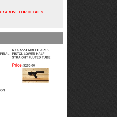
TAB ABOVE FOR DETAILS
RXA ASSEMBLED AR15
SPIRAL
PISTOL LOWER HALF -
STRAIGHT FLUTED TUBE
Price
$250.00
:
ION