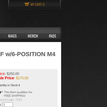
MY CART:
0
MAGS
MERCH
FAQS
 w/6-POSITION M4
ice
: $250.00
le Price
: $
175.00
ntity in Stock:4
oduct Code:
7030
y: