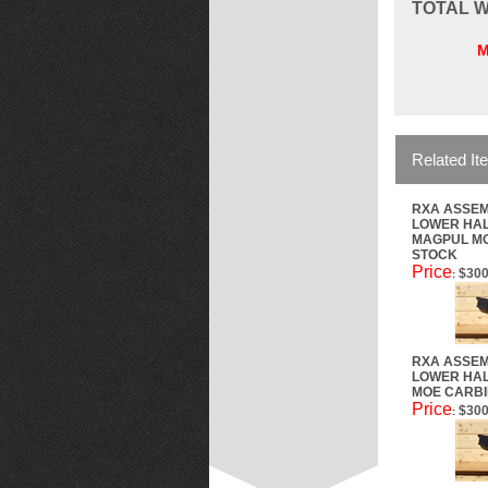
TOTAL
W
M
Related It
RXA ASSEM
LOWER HAL
MAGPUL M
STOCK
Price
$300
:
RXA ASSEM
LOWER HAL
MOE CARBI
Price
$300
: