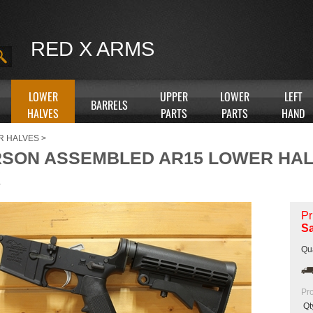
RED X ARMS
LOWER
UPPER
LOWER
LEFT
BARRELS
HALVES
PARTS
PARTS
HAND
R HALVES
>
SON ASSEMBLED AR15 LOWER HALF
K
Pr
Sa
Qua
Pr
Qt