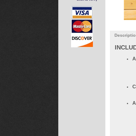
Descripti
INCLU
A
C
A