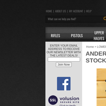
HOME
|
ABOUT US
|
MY ACCOUNT
|
HELP
UPPER
RIFLES
PISTOLS
HALVES
ENTER YOUR EMAIL
Home
>
LOWE
ADDRESS TO RECEIVE
ANDER
OUR NEWSLETTER WITH
THE LATEST DEALS!
STOC