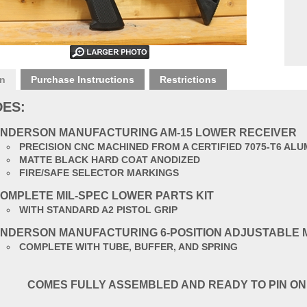
on
Purchase Instructions
Restrictions
DES:
NDERSON MANUFACTURING AM-15 LOWER RECEIVER
PRECISION CNC MACHINED FROM A CERTIFIED 7075-T6 AL
MATTE BLACK HARD COAT ANODIZED
FIRE/SAFE SELECTOR MARKINGS
OMPLETE MIL-SPEC LOWER PARTS KIT
WITH STANDARD A2 PISTOL GRIP
NDERSON MANUFACTURING 6-POSITION ADJUSTABLE 
COMPLETE WITH TUBE, BUFFER, AND SPRING
COMES FULLY ASSEMBLED AND READY TO PIN ON