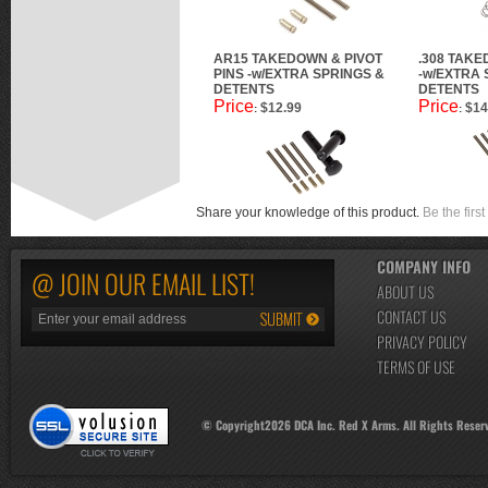
AR15 TAKEDOWN & PIVOT
.308 TAKE
PINS -w/EXTRA SPRINGS &
-w/EXTRA 
DETENTS
DETENTS
Price
Price
$12.99
$14
:
:
Share your knowledge of this product.
Be the first
COMPANY INFO
@ JOIN OUR EMAIL LIST!
ABOUT US
CONTACT US
PRIVACY POLICY
TERMS OF USE
© Copyright
2026
DCA Inc. Red X Arms. All Rights Reser