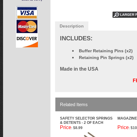
Description
INCLUDES:
Buffer Retaining Pins (x2)
Retaining Pin Springs (x2)
Made in the USA
F
Related Items
SAFETY SELECTOR SPRINGS
MAGAZINE
& DETENTS - 2 OF EACH
Price
Price
$8.99
$10
:
: