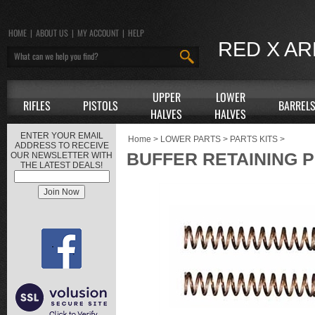
HOME
|
ABOUT US
|
MY ACCOUNT
|
HELP
RED X A
UPPER
LOWER
RIFLES
PISTOLS
BARREL
HALVES
HALVES
ENTER YOUR EMAIL
Home
>
LOWER PARTS
>
PARTS KITS
>
ADDRESS TO RECEIVE
BUFFER RETAINING P
OUR NEWSLETTER WITH
THE LATEST DEALS!