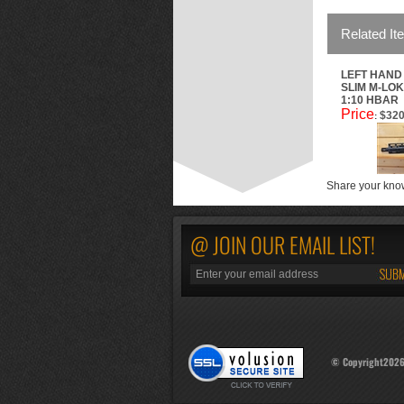
Related It
LEFT HAND 
SLIM M-LOK
1:10 HBAR
Price
$320
:
Share your know
@ JOIN OUR EMAIL LIST!
© Copyright
202