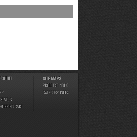
CCOUNT
SITE MAPS
PRODUCT INDEX
ER
CATEGORY INDEX
 STATUS
SHOPPING CART