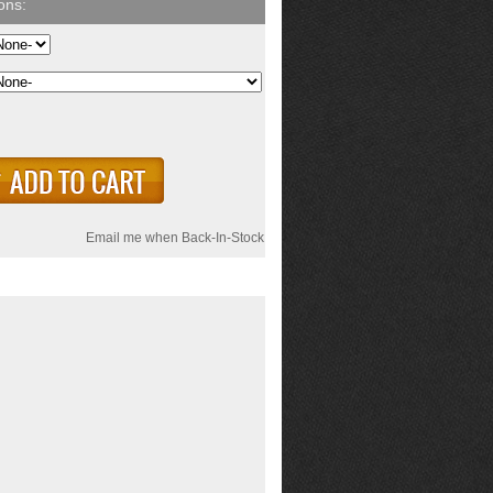
Email me when Back-In-Stock