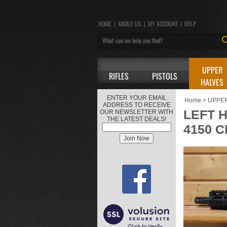
HOME
|
ABOUT US
|
MY ACCOUNT
|
HELP
UPPER
RIFLES
PISTOLS
HALVES
ENTER YOUR EMAIL
Home
>
UPPE
ADDRESS TO RECEIVE
LEFT H
OUR NEWSLETTER WITH
THE LATEST DEALS!
4150 C