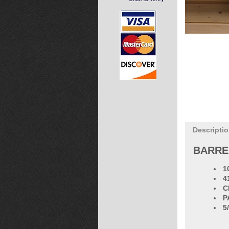
Descripti
BARRE
1
4
C
P
5