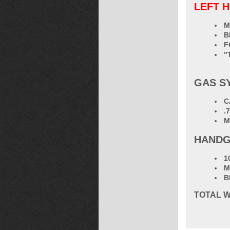
LEFT 
M
B
F
"
GAS S
C
.
M
HANDG
1
M
B
TOTAL
W