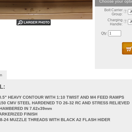
Bolt Carrier
Group:
Charging
Handle:
Qty:
on
L:
0.5" HEAVY CONTOUR WITH 1:10 TWIST AND M4 FEED RAMPS
150 CMV STEEL HARDENED TO 26-32 RC AND STRESS RELIEVED
HAMBERED IN 7.62x39mm
ARKERIZED FINISH
/8-24 MUZZLE THREADS WITH BLACK A2 FLASH HIDER