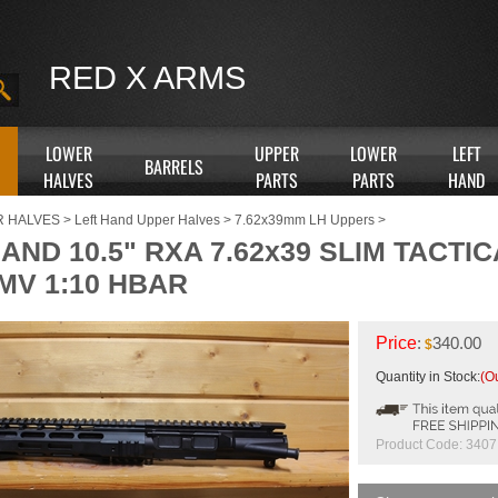
RED X ARMS
LOWER
UPPER
LOWER
LEFT
BARRELS
HALVES
PARTS
PARTS
HAND
R HALVES
>
Left Hand Upper Halves
>
7.62x39mm LH Uppers
>
AND 10.5" RXA 7.62x39 SLIM TACTI
MV 1:10 HBAR
Price
:
340.00
$
Quantity in Stock:
(Ou
Product Code:
3407