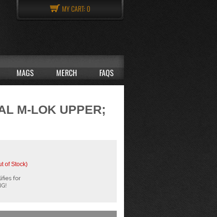
MY CART:
0
MAGS
MERCH
FAQS
CAL M-LOK UPPER;
t of Stock)