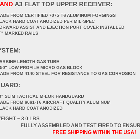
HAND
A3 FLAT TOP UPPER RECEIVER:
ADE FROM CERTIFIED 7075-T6 ALUMINUM FORGINGS
LACK HARD COAT ANODIZED PER MIL-SPEC
ORWARD ASSIST AND EJECTION PORT COVER INSTALLED
T" MARKED RAILS
YSTEM:
ARBINE LENGTH GAS TUBE
750" LOW PROFILE MICRO GAS BLOCK
ADE FROM 4140 STEEL FOR RESISTANCE TO GAS CORROSION
UARD:
0" SLIM TACTICAL M-LOK HANDGUARD
ADE FROM 6061-T6 AIRCRAFT QUALITY ALUMINUM
LACK HARD COAT ANODIZED
EIGHT ~ 3.0 LBS
FULLY ASSEMBLED AND TEST FIRED TO ENSU
FREE SHIPPING WITHIN THE USA!