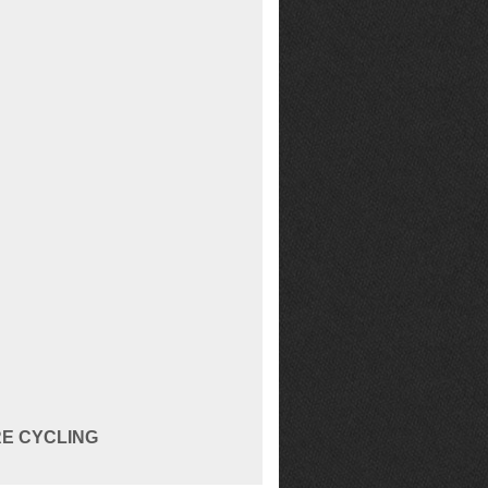
RE CYCLING