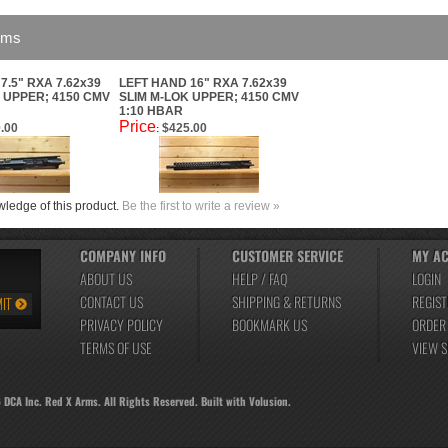
ems
7.5" RXA 7.62x39
LEFT HAND 16" RXA 7.62x39
 UPPER; 4150 CMV
SLIM M-LOK UPPER; 4150 CMV
1:10 HBAR
Price
.00
$425.00
:
ledge of this product.
Be the first to write a review »
COMPANY INFO
CUSTOMER SERVICE
MY A
ABOUT US
HELP / FAQ
LOGIN
CONTACT US
SHIPPING
&
RETURNS
REGIST
PRIVACY POLICY
BOOKMARK US
ORDER
TERMS OF USE
VIEW 
6
DCA Inc. Red X Arms. All Rights Reserved.
Built with
Volusion
.