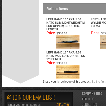
Related Items
LEFT HAND 16" RXA 5.56
LEFT HAND
NATO SLIM LIGHTWEIGHT M-
WYLDE MO
LOK UPPER; SS 1:8 MID-
1:8 M4
LENGTH
Price
Price
$350.00
$35
:
:
LEFT HAND 16" RXA 5.56
NATO MOD RAIL UPPER; SS
1:9 PENCIL
Price
$350.00
:
Share your knowledge of this product.
Be the first
COMPANY INFO
@ JOIN OUR EMAIL LIST!
ABOUT US
CONTACT US