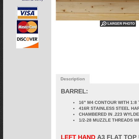
Description
BARREL:
16" M4 CONTOUR WITH 1:8
416R STAINLESS STEEL HA
CHAMBERED IN .223 WYLDE
1/2-28 MUZZLE THREADS W
LEFT HAND
A3 FLAT TOP