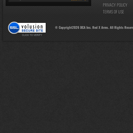
PRIVACY POLICY
TERMS OF USE
© Copyright
2026
DCA Inc. Red X Arms. All Rights Reser