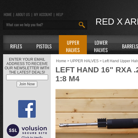
HOME
|
ABOUT US
|
MY ACCOUNT
|
HELP
RED X A
UPPER
LOWER
RIFLES
PISTOLS
BARREL
HALVES
HALVES
ENTER YOUR EMAIL
Home
>
UPPER HALVES
>
Left Hand Upper Hal
ADDRESS TO RECEIVE
LEFT HAND 16" RXA 
OUR NEWSLETTER WITH
THE LATEST DEALS!
1:8 M4