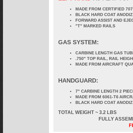
MADE FROM CERTIFIED 70
BLACK HARD COAT ANODIZ
FORWARD ASSIST AND EJE
"T" MARKED RAILS
GAS SYSTEM:
CARBINE LENGTH GAS TUB
.750" TOP RAIL, RAIL HEI
MADE FROM AIRCRAFT QUA
HANDGUARD:
7" CARBINE LENGTH 2 PIE
MADE FROM 6061-T6 AIRC
BLACK HARD COAT ANODI
TOTAL
WEIGHT ~ 3.2 LBS
FULLY ASSEM
F