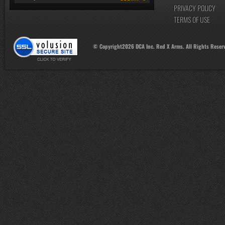
PRIVACY POLICY
TERMS OF USE
© Copyright
2026
DCA Inc. Red X Arms. All Rights Reser