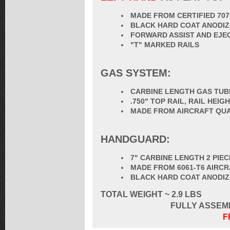
MADE FROM CERTIFIED 70
BLACK HARD COAT ANODIZ
FORWARD ASSIST AND EJE
"T" MARKED RAILS
GAS SYSTEM:
CARBINE LENGTH GAS TUB
.750" TOP RAIL, RAIL HEI
MADE FROM AIRCRAFT QUA
HANDGUARD:
7" CARBINE LENGTH 2 PIE
MADE FROM 6061-T6 AIRC
BLACK HARD COAT ANODI
TOTAL
WEIGHT ~ 2.9 LBS
FULLY ASSEM
F