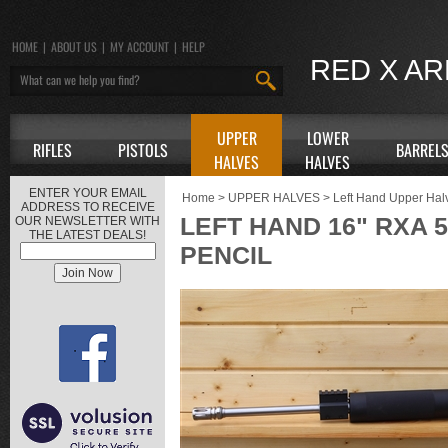
HOME
|
ABOUT US
|
MY ACCOUNT
|
HELP
RED X A
UPPER
LOWER
RIFLES
PISTOLS
BARREL
HALVES
HALVES
ENTER YOUR EMAIL
Home
>
UPPER HALVES
>
Left Hand Upper Hal
ADDRESS TO RECEIVE
LEFT HAND 16" RXA 
OUR NEWSLETTER WITH
THE LATEST DEALS!
PENCIL