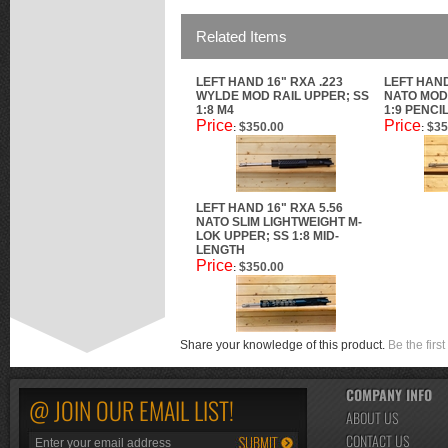
Related Items
LEFT HAND 16" RXA .223
LEFT HAND
WYLDE MOD RAIL UPPER; SS
NATO MOD 
1:8 M4
1:9 PENCI
Price
Price
$350.00
$35
:
:
LEFT HAND 16" RXA 5.56
NATO SLIM LIGHTWEIGHT M-
LOK UPPER; SS 1:8 MID-
LENGTH
Price
$350.00
:
Share your knowledge of this product.
Be the first
COMPANY INFO
@ JOIN OUR EMAIL LIST!
ABOUT US
CONTACT US