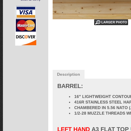
Description
BARREL:
16" LIGHTWEIGHT CONTOUR
416R STAINLESS STEEL HA
CHAMBERED IN 5.56 NATO 
1/2-28 MUZZLE THREADS W
LEFT HAND
A3 FLAT TOP