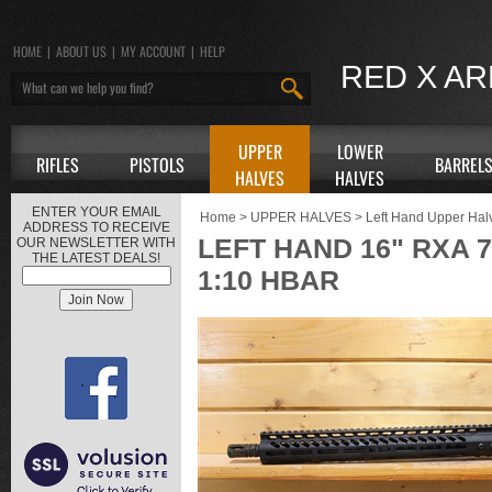
HOME
|
ABOUT US
|
MY ACCOUNT
|
HELP
RED X A
UPPER
LOWER
RIFLES
PISTOLS
BARREL
HALVES
HALVES
ENTER YOUR EMAIL
Home
>
UPPER HALVES
>
Left Hand Upper Hal
ADDRESS TO RECEIVE
LEFT HAND 16" RXA 7
OUR NEWSLETTER WITH
THE LATEST DEALS!
1:10 HBAR