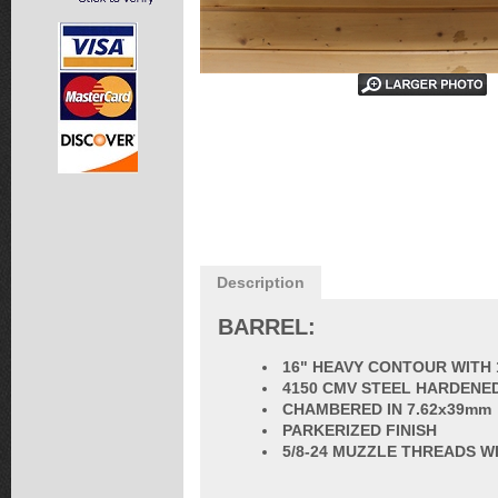
Description
BARREL:
16" HEAVY CONTOUR WITH 
4150 CMV STEEL HARDENED
CHAMBERED IN 7.62x39mm
PARKERIZED FINISH
5/8-24 MUZZLE THREADS W