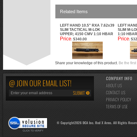
Related Items
LEFT HAND 10.5" RXA 7.62x39
LEFT HAND
SLIM TACTICAL M-LOK
SLIM M-LO
UPPER; 4150 CMV 1:10 HBAR
1:10 HBA
Price
Price
$340.00
$32
:
:
Share your knowledge of this product.
Be the first
COMPANY INFO
@ JOIN OUR EMAIL LIST!
ABOUT US
CONTACT US
PRIVACY POLICY
TERMS OF USE
© Copyright
2026
DCA Inc. Red X Arms. All Rights Reser