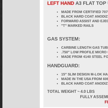
LEFT HAND
A3 FLAT TOP
MADE FROM CERTIFIED 70
BLACK HARD COAT ANODIZ
FORWARD ASSIST AND EJE
"T" MARKED RAILS
GAS SYSTEM:
CARBINE LENGTH GAS TUB
.750" LOW PROFILE MICRO
MADE FROM 4140 STEEL F
HANDGUARD:
15" SLIM DESIGN M-LOK 
MADE IN THE USA FROM 60
BLACK HARD COAT ANODI
TOTAL
WEIGHT ~ 4.0 LBS
FULLY ASSEM
F