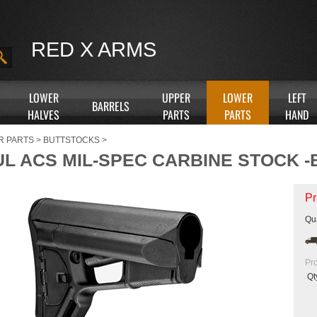
RED X ARMS
LOWER
UPPER
LOWER
LEFT
BARRELS
HALVES
PARTS
PARTS
HAND
R PARTS
>
BUTTSTOCKS
>
L ACS MIL-SPEC CARBINE STOCK 
Pr
Qua
Pr
Qt