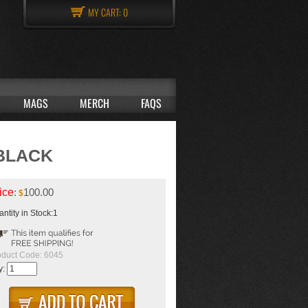
MY CART:
0
MAGS
MERCH
FAQS
-BLACK
ice
:
100.00
$
ntity in Stock:1
oduct Code:
6045
y: