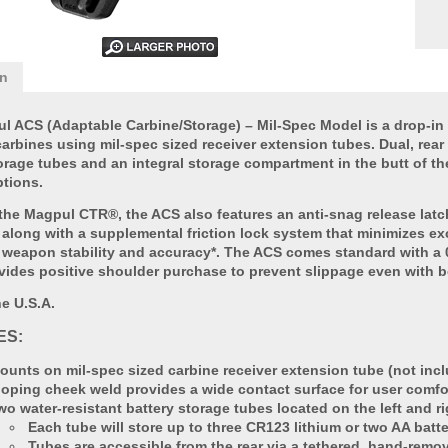
on
l ACS (Adaptable Carbine/Storage) – Mil-Spec Model is a drop-in 
rbines using mil-spec sized receiver extension tubes. Dual, rear 
orage tubes and an integral storage compartment in the butt of th
ptions.
 the Magpul CTR®, the ACS also features an anti-snag release latc
 along with a supplemental friction lock system that minimizes e
weapon stability and accuracy*. The ACS comes standard with a 0
vides positive shoulder purchase to prevent slippage even with b
e U.S.A.
ES:
ounts on mil-spec sized carbine receiver extension tube (not inc
loping cheek weld provides a wide contact surface for user comfo
wo water-resistant battery storage tubes located on the left and ri
Each tube will store up to three CR123 lithium or two AA batte
Tubes are accessible from the rear via a tethered, hand-remo