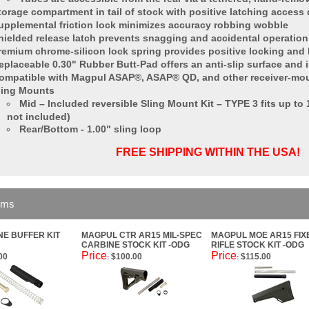
torage compartment in tail of stock with positive latching access
upplemental friction lock minimizes accuracy robbing wobble
hielded release latch prevents snagging and accidental operation
remium chrome-silicon lock spring provides positive locking and l
eplaceable 0.30" Rubber Butt-Pad offers an anti-slip surface and 
ompatible with Magpul ASAP®, ASAP® QD, and other receiver-mou
ling Mounts
Mid – Included reversible Sling Mount Kit – TYPE 3 fits up to
not included)
Rear/Bottom - 1.00" sling loop
FREE SHIPPING WITHIN THE USA!
ems
NE BUFFER KIT
MAGPUL CTR AR15 MIL-SPEC
MAGPUL MOE AR15 FIX
CARBINE STOCK KIT -ODG
RIFLE STOCK KIT -ODG
Price
Price
00
$100.00
$115.00
:
: