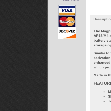
Descripti
The Magpu
AR15/M4 ca
battery st
storage o
Similar to
activation
enhanced 
which pro
Made in th
FEATUR
M
S
T