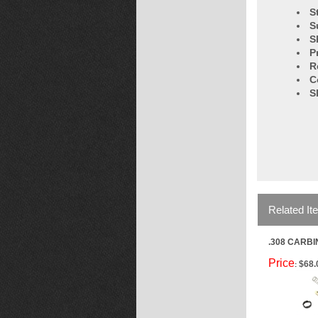
S
S
S
P
R
C
S
Related It
.308 CARBI
Price
$68.
: