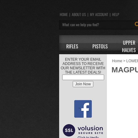
HOME
|
ABOUT US
|
MY ACCOUNT
|
HELP
UPPER
RIFLES
PISTOLS
HALVES
ENTER YOUR EMAIL
Home
>
LOWE
ADDRESS TO RECEIVE
MAGPU
OUR NEWSLETTER WITH
THE LATEST DEALS!