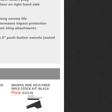
 door on right hand side
ong service life
increases impact protection
nt sling attachments
 1.5" push-button swivels (swivel
ED
MAGPUL MOE AR15 FIXED
RIFLE STOCK KIT -BLACK
Price
$115.00
: