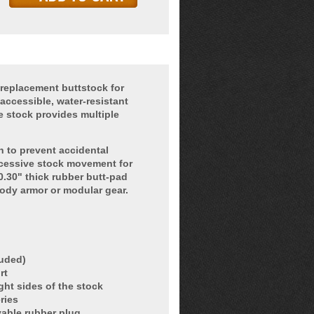
replacement buttstock for
accessible, water-resistant
e stock provides multiple
h to prevent accidental
xcessive stock movement for
.30" thick rubber butt-pad
ody armor or modular gear.
luded)
rt
ght sides of the stock
ries
vable rubber plug