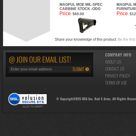
MAGPUL MOE MIL-SPEC
MAGPUL M
CARBINE STOCK -ODG
FURNITURE
Price
Price
$60.00
$12
:
:
Share your knowledge of this product.
Be the first
COMPANY INFO
@ JOIN OUR EMAIL LIST!
ABOUT US
CONTACT US
PRIVACY POLICY
TERMS OF USE
© Copyright
2026
DCA Inc. Red X Arms. All Rights Reser