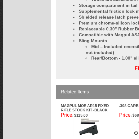
Storage compartment in tail 
Supplemental friction lock 
Shielded release latch prev
Premium chrome-silicon lock 
Replaceable 0.30" Rubber Bu
Compatible with Magpul ASA
Sling Mounts
Mid – Included reversi
not included)
Rear/Bottom - 1.00" sl
F
Related Items
MAGPUL MOE AR15 FIXED
.308 CARB
RIFLE STOCK KIT -BLACK
Price
Price
$115.00
$68
:
: