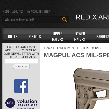
HOME
|
ABOUT US
|
MY ACCOUNT
|
HELP
RED X A
UPPER
LOWER
RIFLES
PISTOLS
BARREL
HALVES
HALVES
ENTER YOUR EMAIL
Home
>
LOWER PARTS
>
BUTTSTOCKS
>
ADDRESS TO RECEIVE
MAGPUL ACS MIL-SP
OUR NEWSLETTER WITH
THE LATEST DEALS!