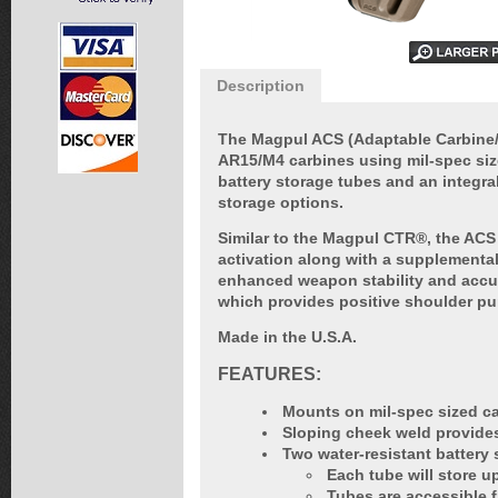
Description
The Magpul ACS (Adaptable Carbine/S
AR15/M4 carbines using mil-spec size
battery storage tubes and an integra
storage options.
Similar to the Magpul CTR®, the ACS 
activation along with a supplemental
enhanced weapon stability and accur
which provides positive shoulder pu
Made in the U.S.A.
FEATURES:
Mounts on mil-spec sized ca
Sloping cheek weld provides
Two water-resistant battery 
Each tube will store u
Tubes are accessible f