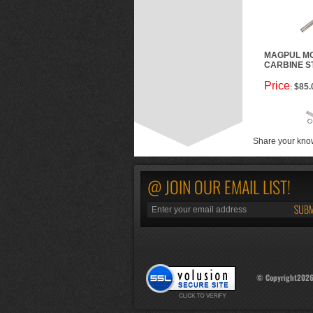
MAGPUL MO
CARBINE S
Price
$85.
:
Share your know
@ JOIN OUR EMAIL LIST!
© Copyright
202