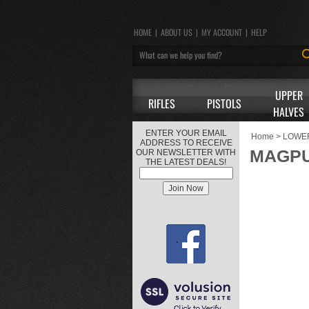
HOME
|
ABOUT US
|
MY ACCOUNT
|
HELP
UPPER
RIFLES
PISTOLS
HALVES
ENTER YOUR EMAIL
Home
>
LOWE
ADDRESS TO RECEIVE
MAGPU
OUR NEWSLETTER WITH
THE LATEST DEALS!