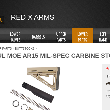
RED X ARMS
LOWER
UPPER
LOWER
LEFT
BARRELS
HALVES
PARTS
PARTS
HAND
R PARTS
>
BUTTSTOCKS
>
L MOE AR15 MIL-SPEC CARBINE STO
Pr
Qua
Pro
Qt