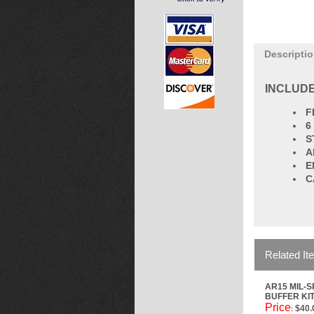
Descripti
INCLUDE
F
6
S
A
E
C
Related It
AR15 MIL-
BUFFER KI
Price
$40.
: