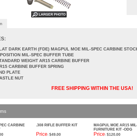
on
S:
LAT DARK EARTH (FDE) MAGPUL MOE MIL-SPEC CARBINE STOC
 POSITION MIL-SPEC BUFFER TUBE
TANDARD WEIGHT AR15 CARBINE BUFFER
R15 CARBINE BUFFER SPRING
ND PLATE
ASTLE NUT
FREE SHIPPING WITHIN THE USA!
ems
SPEC CARBINE
.308 RIFLE BUFFER KIT
MAGPUL MOE AR15 MIL
T
FURNITURE KIT -ODG
Price
Price
00
$49.00
$120.00
:
: