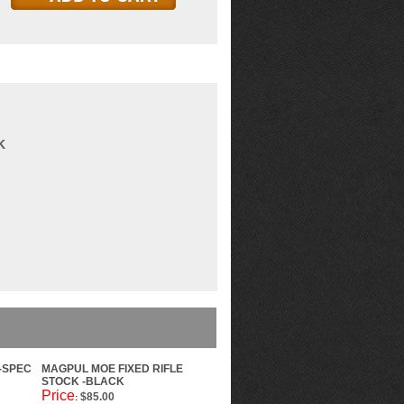
K
-SPEC
MAGPUL MOE FIXED RIFLE
STOCK -BLACK
Price
$85.00
: