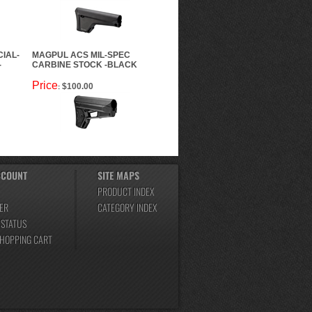
IAL-
MAGPUL ACS MIL-SPEC
-
CARBINE STOCK -BLACK
Price
$100.00
:
CCOUNT
SITE MAPS
PRODUCT INDEX
ER
CATEGORY INDEX
 STATUS
SHOPPING CART