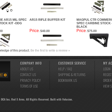
E AR15 MIL-SPEC
AR15 RIFLE BUFFER KIT
MAGPUL CTR COMMERC
TOCK KIT -ODG
SPEC CARBINE STOCK 
BLACK
Price
Price
00
$40.00
$75.00
:
:
ledge of this product.
Be the first to write a review »
COMPANY INFO
CUSTOMER SERVICE
MY A
ABOUT US
HELP / FAQ
LOGIN
CONTACT US
SHIPPING
&
RETURNS
REGIST
PRIVACY POLICY
BOOKMARK US
ORDER
TERMS OF USE
VIEW 
6
DCA Inc. Red X Arms. All Rights Reserved.
Built with
Volusion
.