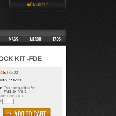
MY CART:
0
MAGS
MERCH
FAQS
CK KIT -FDE
ice
:
85.00
$
ntity in Stock:1
duct Code:
6011
y: