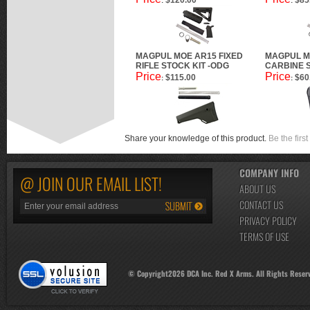
$120.00
$85
:
:
MAGPUL MOE AR15 FIXED
MAGPUL M
RIFLE STOCK KIT -ODG
CARBINE 
Price
Price
$115.00
$60
:
:
Share your knowledge of this product.
Be the first
COMPANY INFO
@ JOIN OUR EMAIL LIST!
ABOUT US
CONTACT US
PRIVACY POLICY
TERMS OF USE
© Copyright
2026
DCA Inc. Red X Arms. All Rights Reser