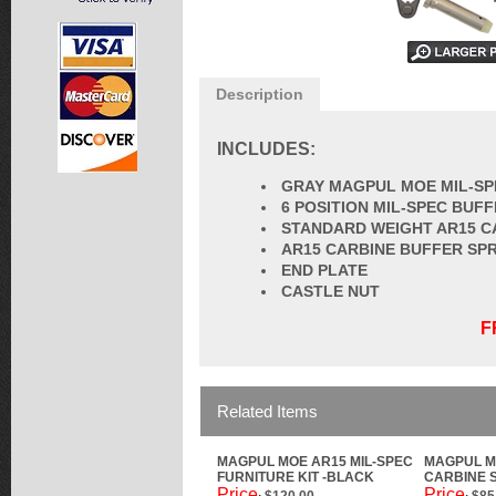
Description
INCLUDES:
GRAY MAGPUL MOE MIL-SP
6 POSITION MIL-SPEC BUF
STANDARD WEIGHT AR15 C
AR15 CARBINE BUFFER SP
END PLATE
CASTLE NUT
F
Related Items
MAGPUL MOE AR15 MIL-SPEC
MAGPUL M
FURNITURE KIT -BLACK
CARBINE S
Price
Price