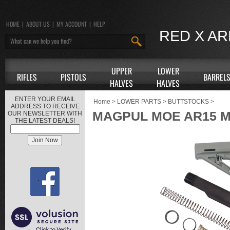
HOME
|
ABOUT US
|
MY ACCOUNT
|
HELP
RED X A
UPPER
LOWER
RIFLES
PISTOLS
BARREL
HALVES
HALVES
ENTER YOUR EMAIL
Home
>
LOWER PARTS
>
BUTTSTOCKS
>
ADDRESS TO RECEIVE
MAGPUL MOE AR15 M
OUR NEWSLETTER WITH
THE LATEST DEALS!