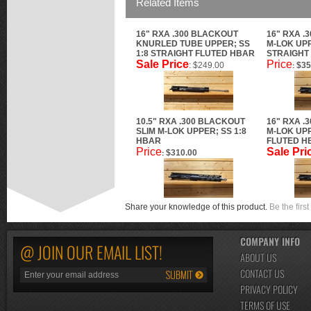
Related Items
16" RXA .300 BLACKOUT
16" RXA .
KNURLED TUBE UPPER; SS
M-LOK UPP
1:8 STRAIGHT FLUTED HBAR
STRAIGHT
Sale Price
Price
: $249.00
$35
:
10.5" RXA .300 BLACKOUT
16" RXA .
SLIM M-LOK UPPER; SS 1:8
M-LOK UPP
HBAR
FLUTED H
Price
Sale Pri
$310.00
:
Share your knowledge of this product.
Be the first
COMPANY INFO
@ JOIN OUR EMAIL LIST!
ABOUT US
CONTACT US
PRIVACY POLICY
TERMS OF USE