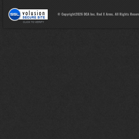
© Copyright
2026
DCA Inc. Red X Arms. All Rights Reser