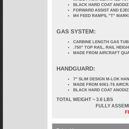
BLACK HARD COAT ANODIZ
FORWARD ASSIST AND EJE
M4 FEED RAMPS, "T" MARK
GAS SYSTEM:
CARBINE LENGTH GAS TUB
.750" TOP RAIL, RAIL HEI
MADE FROM AIRCRAFT QUA
HANDGUARD:
7" SLIM DESIGN M-LOK H
MADE FROM 6061-T6 AIRC
BLACK HARD COAT ANODI
TOTAL
WEIGHT ~ 3.6 LBS
FULLY ASSEM
F