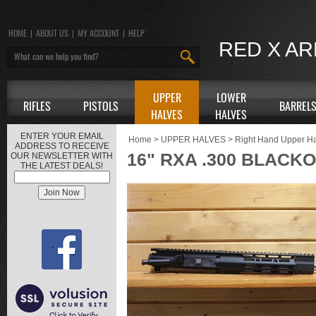
HOME
|
ABOUT US
|
MY ACCOUNT
|
HELP
RED X A
UPPER
LOWER
RIFLES
PISTOLS
BARREL
HALVES
HALVES
ENTER YOUR EMAIL
Home
>
UPPER HALVES
>
Right Hand Upper H
ADDRESS TO RECEIVE
16" RXA .300 BLACK
OUR NEWSLETTER WITH
THE LATEST DEALS!