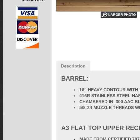
Description
BARREL:
16" HEAVY CONTOUR WITH 
416R STAINLESS STEEL HA
CHAMBERED IN .300 AAC 
5/8-24 MUZZLE THREADS W
A3 FLAT TOP UPPER REC
MADE FROM CERTIFIED 70