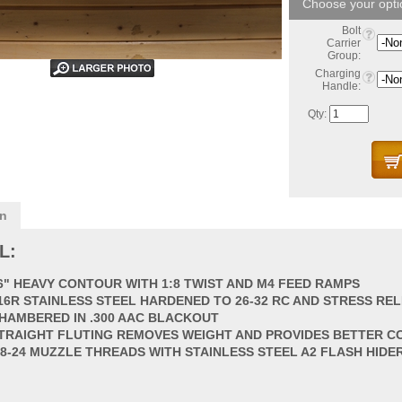
Bolt
Carrier
Group:
Charging
Handle:
Qty:
on
L:
6" HEAVY CONTOUR WITH 1:8 TWIST AND M4 FEED RAMPS
16R STAINLESS STEEL HARDENED TO 26-32 RC AND STRESS REL
HAMBERED IN .300 AAC BLACKOUT
TRAIGHT FLUTING REMOVES WEIGHT AND PROVIDES BETTER C
/8-24 MUZZLE THREADS WITH STAINLESS STEEL A2 FLASH HIDE