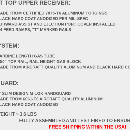
T TOP UPPER RECEIVER:
ADE FROM CERTIFIED 7075-T6 ALUMINUM FORGINGS
LACK HARD COAT ANODIZED PER MIL-SPEC
ORWARD ASSIST AND EJECTION PORT COVER INSTALLED
4 FEED RAMPS, "T" MARKED RAILS
YSTEM:
ARBINE LENGTH GAS TUBE
750" TOP RAIL, RAIL HEIGHT GAS BLOCK
ADE FROM AIRCRAFT QUALITY ALUMINUM AND BLACK HARD C
UARD:
" SLIM DESIGN M-LOK HANDGUARD
ADE FROM 6061-T6 AIRCRAFT QUALITY ALUMINUM
LACK HARD COAT ANODIZED
EIGHT ~ 3.6 LBS
FULLY ASSEMBLED AND TEST FIRED TO ENSU
FREE SHIPPING WITHIN THE USA!