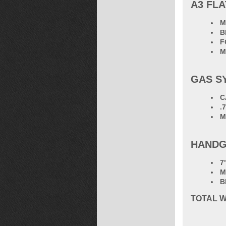
A3 FLA
M
B
F
M
GAS S
C
.
M
HANDG
7
M
B
TOTAL
W