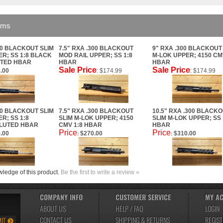
ems
00 BLACKOUT SLIM
7.5" RXA .300 BLACKOUT
9" RXA .300 BLACKOUT
R; SS 1:8 BLACK
MOD RAIL UPPER; SS 1:8
M-LOK UPPER; 4150 CM
UTED HBAR
HBAR
HBAR
Sale Price
Sale Price
.00
: $174.99
: $174.99
00 BLACKOUT SLIM
7.5" RXA .300 BLACKOUT
10.5" RXA .300 BLACK
R; SS 1:8
SLIM M-LOK UPPER; 4150
SLIM M-LOK UPPER; SS 
LUTED HBAR
CMV 1:8 HBAR
HBAR
Price
Price
.00
$270.00
$310.00
:
:
ledge of this product.
Be the first to write a review »
COMPANY INFO
CUSTOMER SERVICE
MY A
ABOUT US
HELP / FAQ
LOGIN
CONTACT US
SHIPPING
&
RETURNS
REGIST