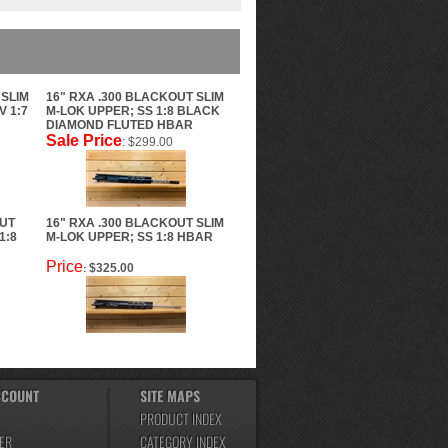
 SLIM
16" RXA .300 BLACKOUT SLIM
V 1:7
M-LOK UPPER; SS 1:8 BLACK
DIAMOND FLUTED HBAR
Sale Price
: $299.00
OUT
16" RXA .300 BLACKOUT SLIM
1:8
M-LOK UPPER; SS 1:8 HBAR
Price
$325.00
:
CCOUNT
SITE MAPS
PRODUCT INDEX
ER
CATEGORY INDEX