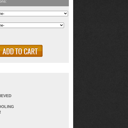
IEVED
OOLING
R