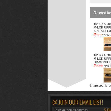
Related It
16" RXA .3
M-LOK UPPE
SPIRAL FL
Price
$375
:
16" RXA .3
M-LOK UPPE
DIAMOND F
Price
$375
:
Share your know
@ JOIN OUR EMAIL LIST!