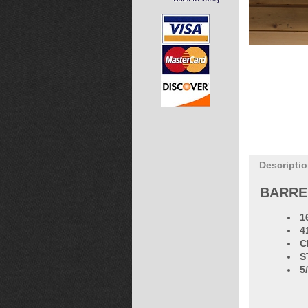
Descripti
BARRE
1
4
C
S
5