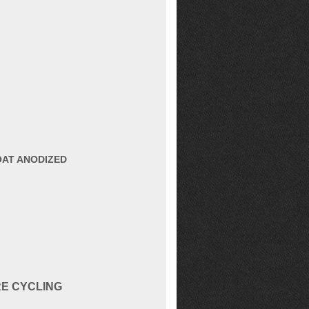
OAT ANODIZED
RE CYCLING