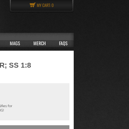
MY CART:
0
MAGS
MERCH
FAQS
; SS 1:8