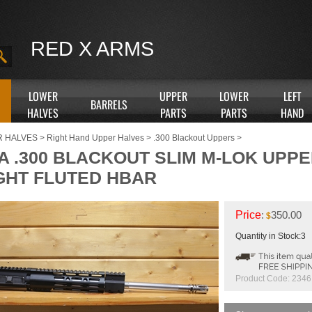
RED X ARMS
LOWER
UPPER
LOWER
LEFT
BARRELS
HALVES
PARTS
PARTS
HAND
R HALVES
>
Right Hand Upper Halves
>
.300 Blackout Uppers
>
A .300 BLACKOUT SLIM M-LOK UPPER
GHT FLUTED HBAR
Price
:
350.00
$
Quantity in Stock:3
Product Code:
2346