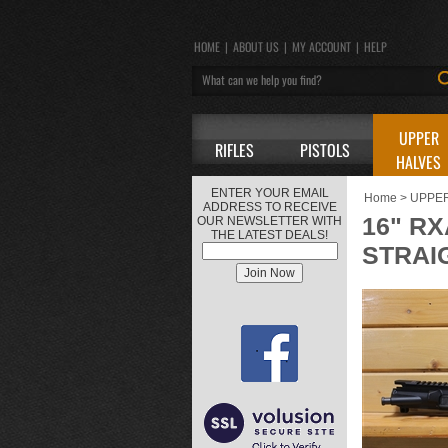
HOME
|
ABOUT US
|
MY ACCOUNT
|
HELP
UPPER
RIFLES
PISTOLS
HALVES
ENTER YOUR EMAIL
Home
>
UPPE
ADDRESS TO RECEIVE
16" RX
OUR NEWSLETTER WITH
THE LATEST DEALS!
STRAI