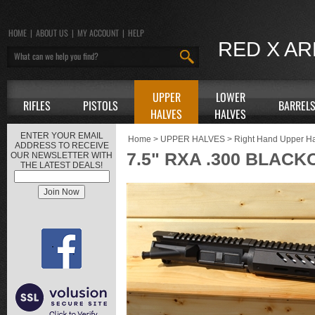
HOME
|
ABOUT US
|
MY ACCOUNT
|
HELP
RED X A
UPPER
LOWER
RIFLES
PISTOLS
BARREL
HALVES
HALVES
ENTER YOUR EMAIL
Home
>
UPPER HALVES
>
Right Hand Upper H
ADDRESS TO RECEIVE
7.5" RXA .300 BLACK
OUR NEWSLETTER WITH
THE LATEST DEALS!