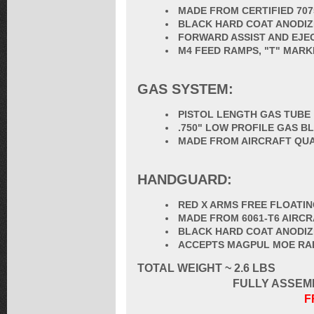
MADE FROM CERTIFIED 70
BLACK HARD COAT ANODIZ
FORWARD ASSIST AND EJE
M4 FEED RAMPS, "T" MARK
GAS SYSTEM:
PISTOL LENGTH GAS TUBE
.750" LOW PROFILE GAS B
MADE FROM AIRCRAFT QUA
HANDGUARD:
RED X ARMS FREE FLOAT
MADE FROM 6061-T6 AIRC
BLACK HARD COAT ANODI
ACCEPTS MAGPUL MOE RAIL 
TOTAL
WEIGHT ~ 2.6 LBS
FULLY ASSEM
F