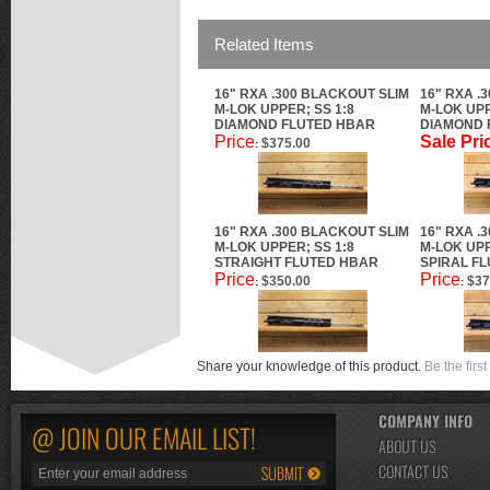
Related Items
16" RXA .300 BLACKOUT SLIM
16" RXA .
M-LOK UPPER; SS 1:8
M-LOK UPP
DIAMOND FLUTED HBAR
DIAMOND 
Price
Sale Pri
$375.00
:
16" RXA .300 BLACKOUT SLIM
16" RXA .
M-LOK UPPER; SS 1:8
M-LOK UPP
STRAIGHT FLUTED HBAR
SPIRAL F
Price
Price
$350.00
$37
:
:
Share your knowledge of this product.
Be the first
COMPANY INFO
@ JOIN OUR EMAIL LIST!
ABOUT US
CONTACT US