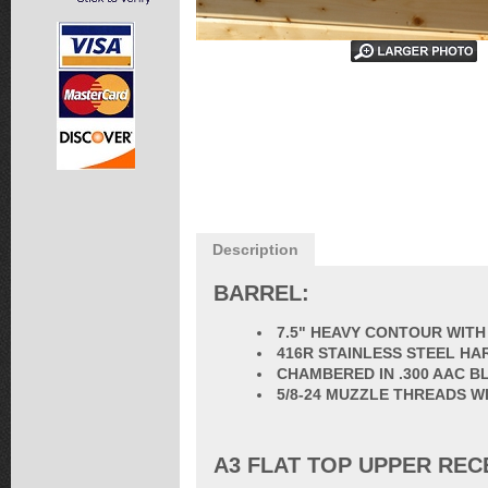
Description
BARREL:
7.5" HEAVY CONTOUR WITH
416R STAINLESS STEEL HA
CHAMBERED IN .300 AAC 
5/8-24 MUZZLE THREADS W
A3 FLAT TOP UPPER REC