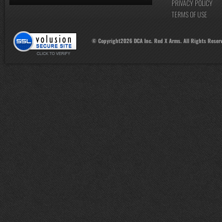
PRIVACY POLICY
TERMS OF USE
© Copyright
2026
DCA Inc. Red X Arms. All Rights Reser