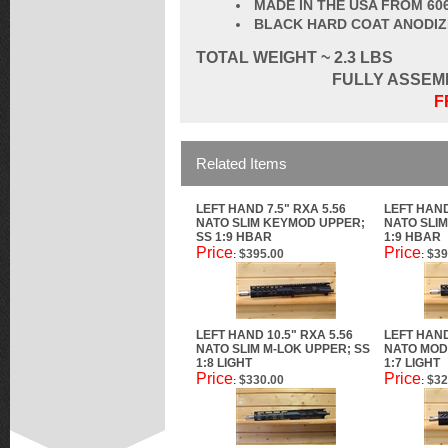
MADE IN THE USA FROM 60
BLACK HARD COAT ANODI
TOTAL
WEIGHT ~ 2.3 LBS
FULLY ASSEM
F
Related Items
LEFT HAND 7.5" RXA 5.56
LEFT HAND
NATO SLIM KEYMOD UPPER;
NATO SLIM
SS 1:9 HBAR
1:9 HBAR
Price
Price
$395.00
$39
:
:
LEFT HAND 10.5" RXA 5.56
LEFT HAND
NATO SLIM M-LOK UPPER; SS
NATO MOD 
1:8 LIGHT
1:7 LIGHT
Price
Price
$330.00
$32
:
: