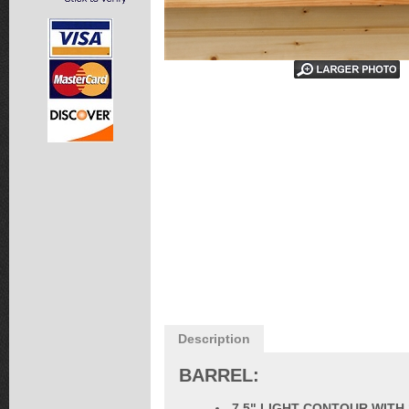
Description
BARREL:
7.5" LIGHT CONTOUR WITH