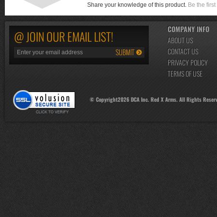
Share your knowledge of this product.
Be the first
COMPANY INFO
@ JOIN OUR EMAIL LIST!
ABOUT US
CONTACT US
PRIVACY POLICY
TERMS OF USE
© Copyright
2026
DCA Inc. Red X Arms. All Rights Reser