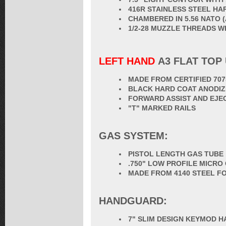
416R STAINLESS STEEL HA
CHAMBERED IN 5.56 NATO 
1/2-28 MUZZLE THREADS 
LEFT HAND
A3 FLAT TOP
MADE FROM CERTIFIED 70
BLACK HARD COAT ANODIZ
FORWARD ASSIST AND EJE
"T" MARKED RAILS
GAS SYSTEM:
PISTOL LENGTH GAS TUBE
.750" LOW PROFILE MICRO
MADE FROM 4140 STEEL F
HANDGUARD:
7" SLIM DESIGN KEYMOD 