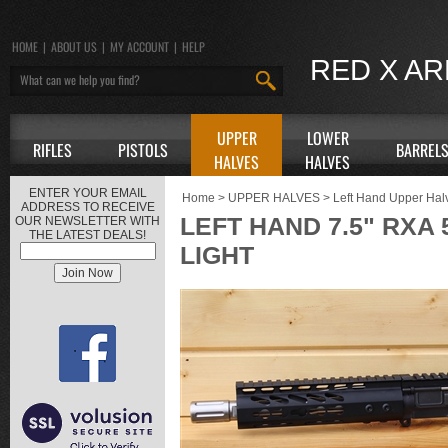
HOME
|
ABOUT US
|
MY ACCOUNT
|
HELP
RED X A
UPPER
LOWER
RIFLES
PISTOLS
BARREL
HALVES
HALVES
ENTER YOUR EMAIL
Home
>
UPPER HALVES
>
Left Hand Upper Hal
ADDRESS TO RECEIVE
LEFT HAND 7.5" RXA 
OUR NEWSLETTER WITH
THE LATEST DEALS!
LIGHT